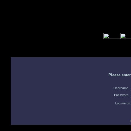
Please ente
Username:
Password:
Log me on 