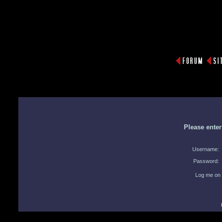
Please ente
Username:
Password:
Log me on 