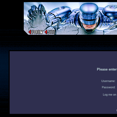
Please ente
Username:
Password:
Log me on 