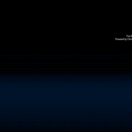
The R
Powered by Omni