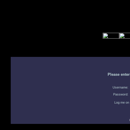
Please ente
Username:
Password:
Log me on 