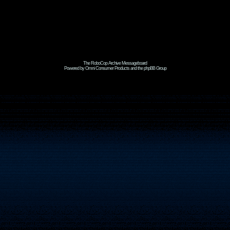
The RoboCop Archive Messageboard
Powered by Omni Consumer Products and the phpBB Group