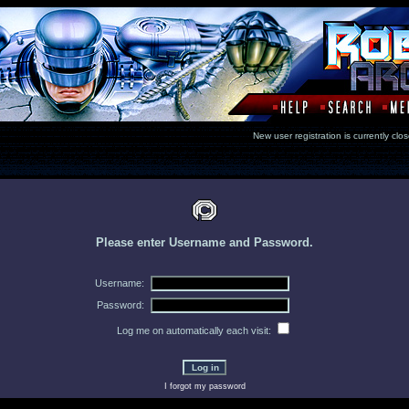
New user registration is currentl
Please enter Username and Password.
Username:
Password:
Log me on automatically each visit:
I forgot my password