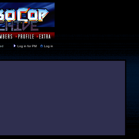
y closed
Log in for PM
Log in