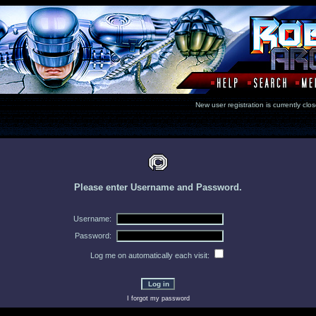
New user registration is currentl
Please enter Username and Password.
Username:
Password:
Log me on automatically each visit:
I forgot my password