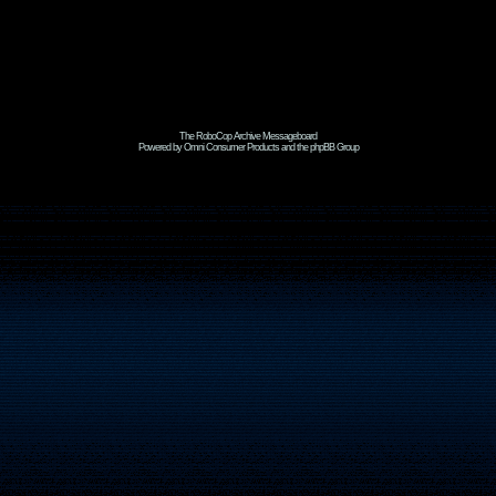
The RoboCop Archive Messageboard
Powered by Omni Consumer Products and the phpBB Group