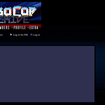
y closed
Log in for PM
Log in