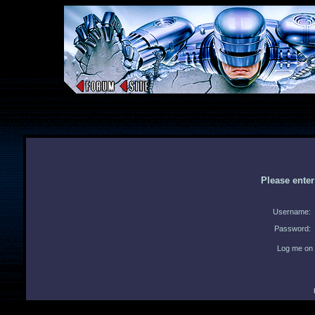
Please ente
Username:
Password:
Log me on 