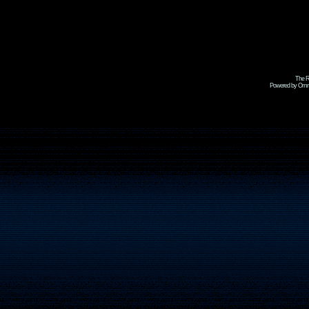
The R
Powered by Omni