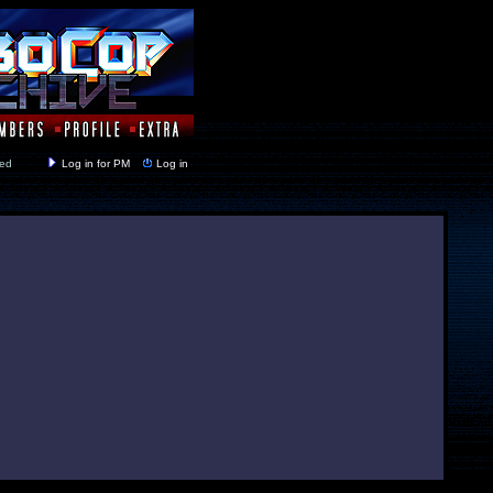
y closed
Log in for PM
Log in