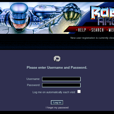
New user registration is currentl
Please enter Username and Password.
Username:
Password:
Log me on automatically each visit:
I forgot my password