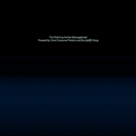
The RoboCop Archive Messageboard
Powered by Omni Consumer Products and the phpBB Group