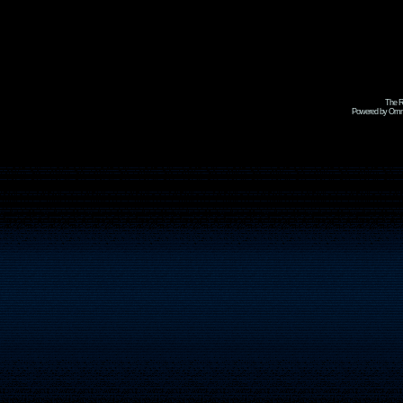
The R
Powered by Omni