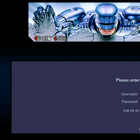
Please ente
Username:
Password:
Log me on 