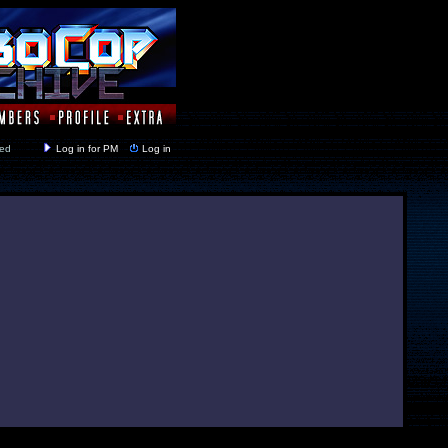
y closed
Log in for PM
Log in