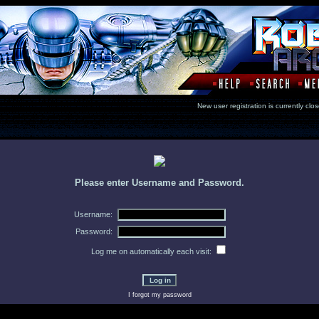
New user registration is currentl
Please enter Username and Password.
Username:
Password:
Log me on automatically each visit:
I forgot my password