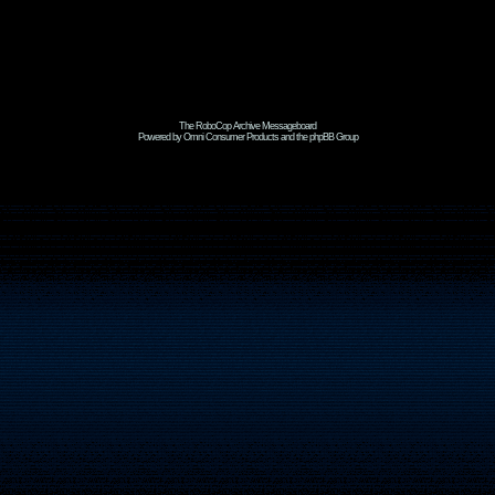
The RoboCop Archive Messageboard
Powered by Omni Consumer Products and the phpBB Group