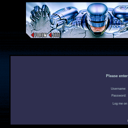
Please ente
Username:
Password:
Log me on 