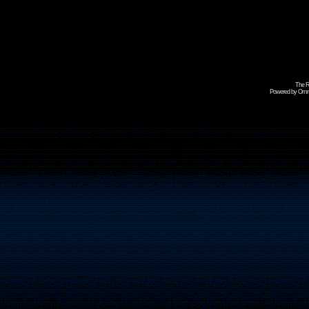
The R
Powered by Omni