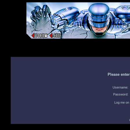
Please ente
Username:
Password:
Log me on 