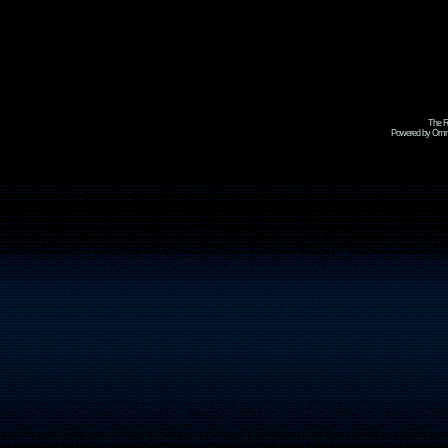
The R
Powered by Omni