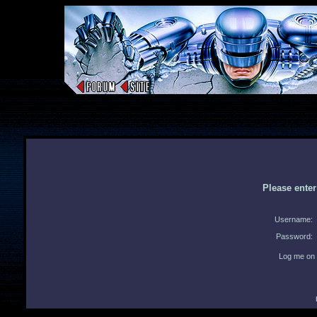
Please ente
Username:
Password:
Log me on 