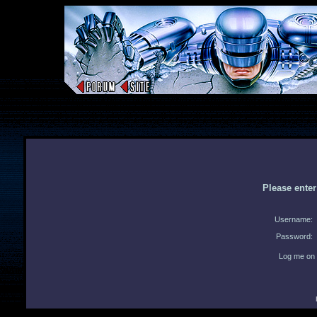
Please ente
Username:
Password:
Log me on 