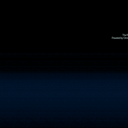
The R
Powered by Omni