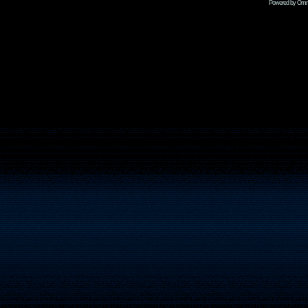
Powered by Omni