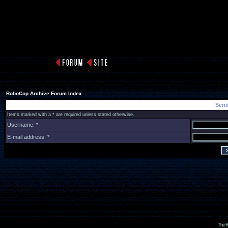
RoboCop Archive Forum Index
Send
Items marked with a * are required unless stated otherwise.
Username: *
E-mail address: *
The R