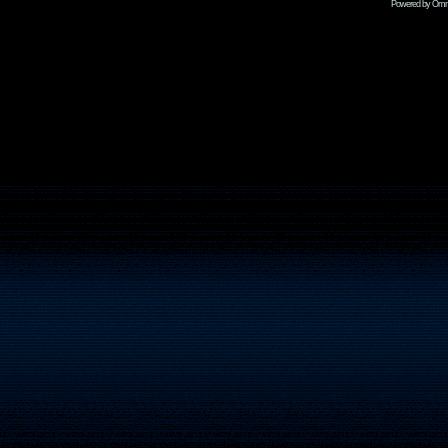
Powered by Omni