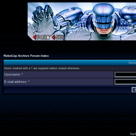
RoboCop Archive Forum Index
Send
Items marked with a * are required unless stated otherwise.
Username: *
E-mail address: *
The R