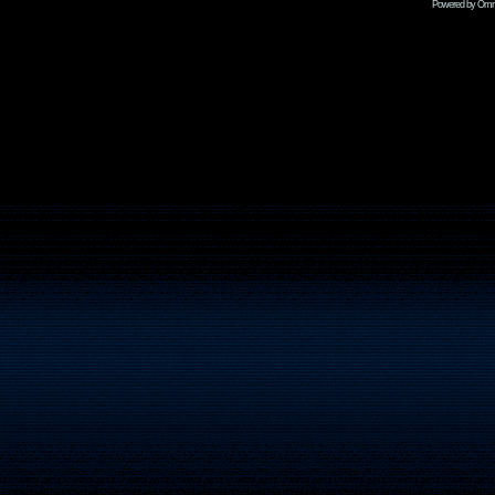
Powered by Omni