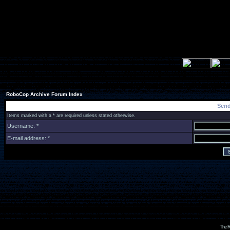
RoboCop Archive Forum Index
Send
Items marked with a * are required unless stated otherwise.
Username: *
E-mail address: *
The R