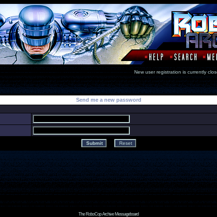
New user registration is currentl
Send me a new password
The RoboCop Archive Messageboard