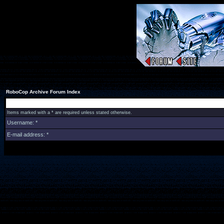
RoboCop Archive Forum Index
Items marked with a * are required unless stated otherwise.
Username: *
E-mail address: *