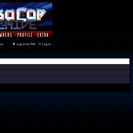
y closed
Log in for PM
Log in