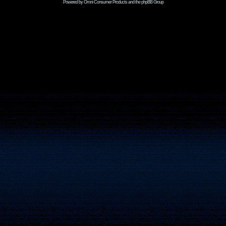
Powered by Omni Consumer Products and the phpBB Group