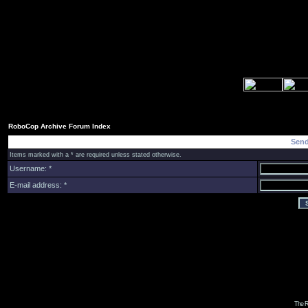
RoboCop Archive Forum Index
Send
Items marked with a * are required unless stated otherwise.
Username: *
E-mail address: *
The R