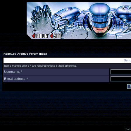
RoboCop Archive Forum Index
Send
Items marked with a * are required unless stated otherwise.
Username: *
E-mail address: *
The R