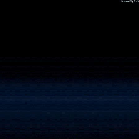
Powered by Omni