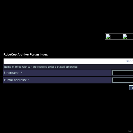
RoboCop Archive Forum Index
Send
Items marked with a * are required unless stated otherwise.
Username: *
E-mail address: *
The R