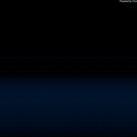
Powered by Omni