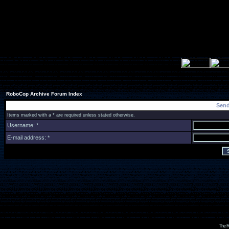
RoboCop Archive Forum Index
Send
Items marked with a * are required unless stated otherwise.
Username: *
E-mail address: *
The R