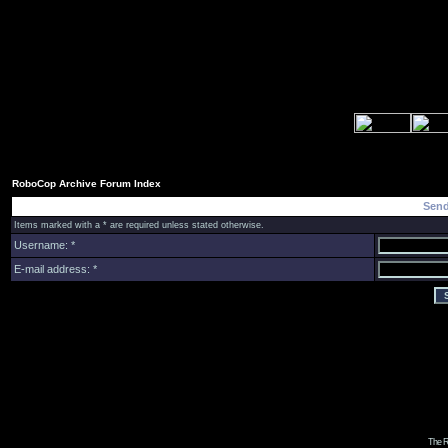
RoboCop Archive Forum Index
Send
Items marked with a * are required unless stated otherwise.
Username: *
E-mail address: *
The R