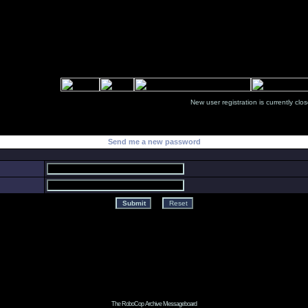
New user registration is currentl
Send me a new password
The RoboCop Archive Messageboard