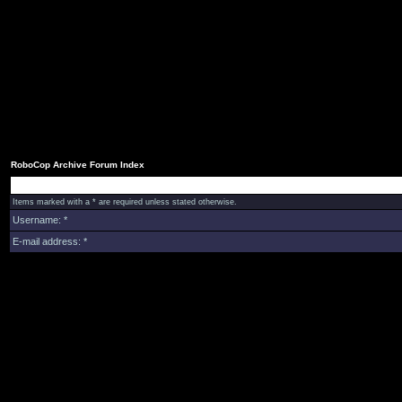
RoboCop Archive Forum Index
Items marked with a * are required unless stated otherwise.
Username: *
E-mail address: *