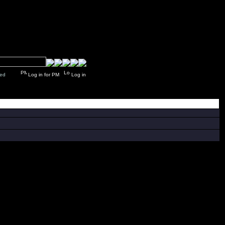
y closed
Log in for PM
Log in