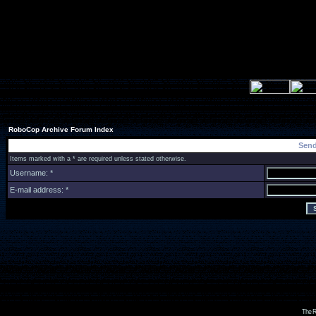
RoboCop Archive Forum Index
Send
Items marked with a * are required unless stated otherwise.
Username: *
E-mail address: *
The R