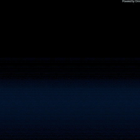
Powered by Omni