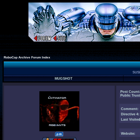
RoboCop Archive Forum Index
SUSP
MUGSHOT
Post Count
Public Trust
Comment
:
Directive 4:
Last Visited
Website: