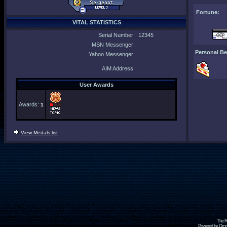
Fortune:
VITAL STATISTICS
Serial Number:
12345
MSN Messenger:
Personal Be
Yahoo Messenger:
AIM Address:
User Awards
Awards:
1
View Medals list
The R
Powered by Omni