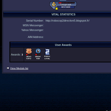
VITAL STATISTICS
Serial Number:
http://robocop2directive5.blogspot.fr/
MSN Messenger:
Yahoo Messenger:
AIM Address:
User Awards
Awards:
3
View Medals list