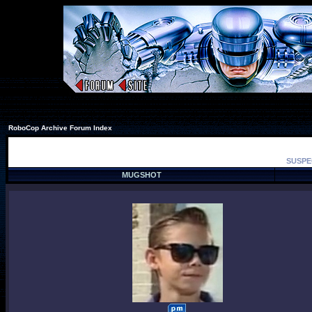
RoboCop Archive Forum Index
SUSPE
MUGSHOT