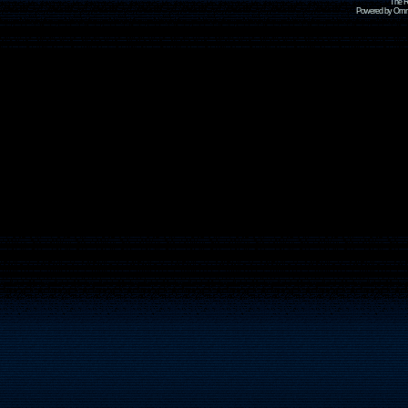
The R
Powered by Omni