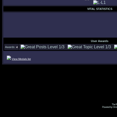
VITAL STATISTICS
User Awards
Awards:
4
View Medals list
The R
Powered by Omni