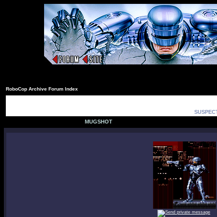
RoboCop Archive Forum Index
SUSPECT
MUGSHOT