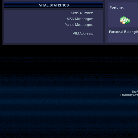
VITAL STATISTICS
Fortune:
Serial Number:
MSN Messenger:
Yahoo Messenger:
Personal Belongi
AIM Address:
The R
Powered by Omni