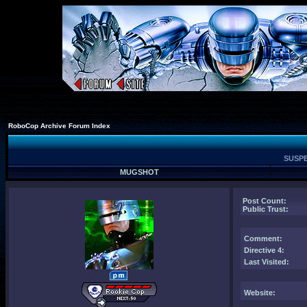
RoboCop Archive Forum Index
SUSPE
MUGSHOT
Post Count:
Public Trust:
Comment
:
Directive 4:
Last Visited:
Website: