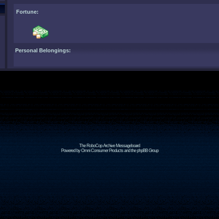
Fortune:
Personal Belongings:
The RoboCop Archive Messageboard
Powered by Omni Consumer Products and the phpBB Group