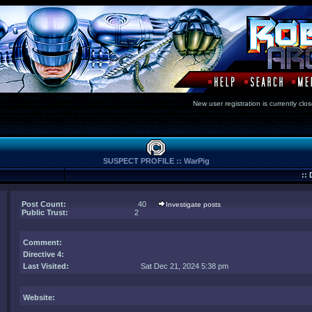
New user registration is currentl
SUSPECT PROFILE :: WarPig
::
Post Count:
40
Investigate posts
Public Trust:
2
Comment
:
Directive 4:
Last Visited:
Sat Dec 21, 2024 5:38 pm
Website: