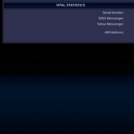
VITAL STATISTICS
Serial Number:
MSN Messenger:
Yahoo Messenger:
AIM Address: