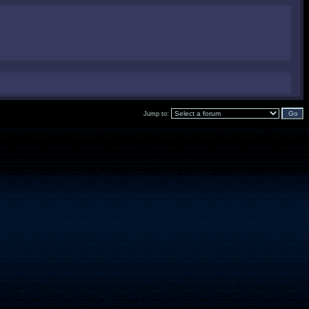
Jump to: