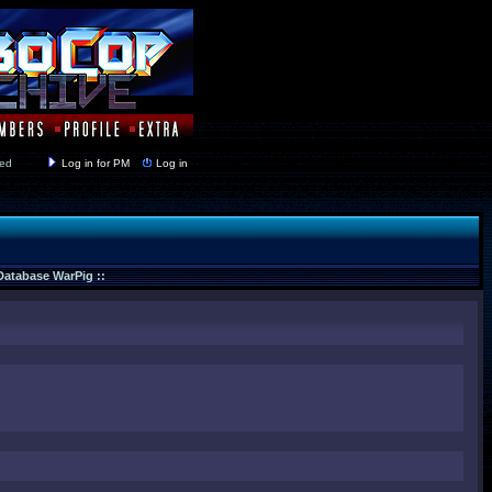
y closed
Log in for PM
Log in
 Database WarPig ::