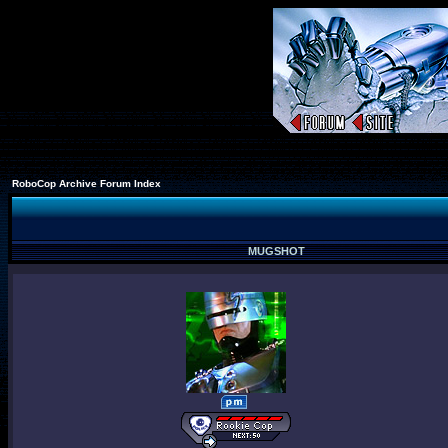
RoboCop Archive Forum Index
MUGSHOT