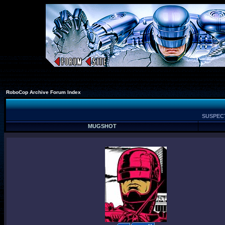
RoboCop Archive Forum Index
SUSPECT
MUGSHOT