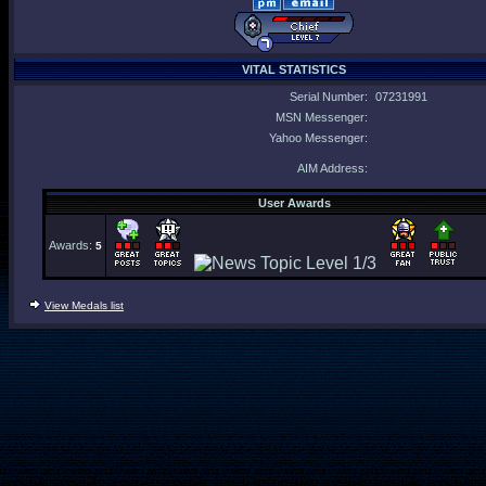
VITAL STATISTICS
Serial Number:
07231991
MSN Messenger:
Yahoo Messenger:
AIM Address:
User Awards
Awards:
5
View Medals list