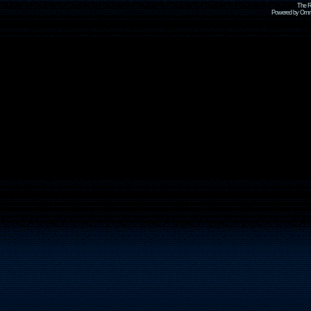
The R
Powered by Omni