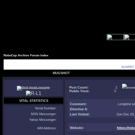
RoboCop Archive Forum Index
SUSPECT
MUGSHOT
Post Count:
2
Inves
Public Trust:
0
VITAL STATISTICS
Comment
:
Longtime lu
Serial Number:
Directive 4:
MSN Messenger:
Last Visited:
Sun Dec 03,
Yahoo Messenger:
Website:
https://ro
AIM Address: