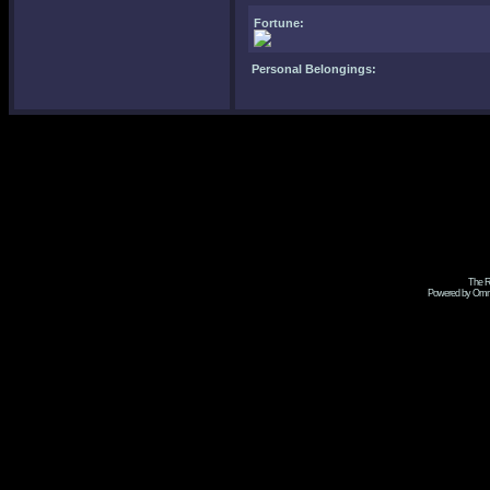
Fortune:
Personal Belongings:
The R
Powered by Omni