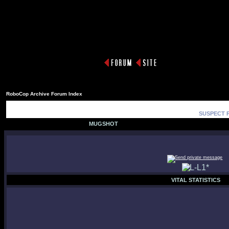
RoboCop Archive Forum Index
SUSPECT P
MUGSHOT
VITAL STATISTICS