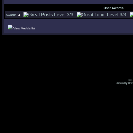
User Awards
Awards:
4
View Medals list
The R
Powered by Omni