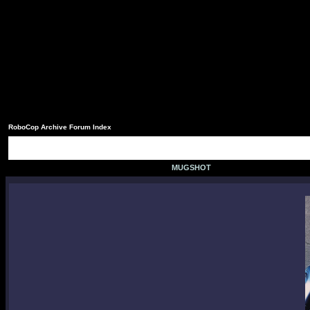
RoboCop Archive Forum Index
MUGSHOT