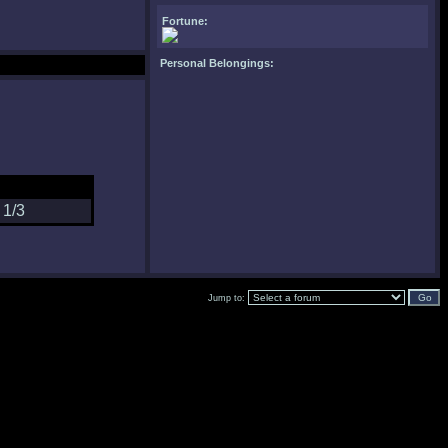
Fortune:
Personal Belongings:
Jump to: