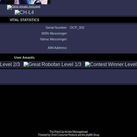
VITAL STATISTICS
Serial Number:
OCP_002
MSN Messenger:
Yahoo Messenger:
AIM Address:
User Awards
The RoboCop Archive Messageboard
Powered by Omni Consumer Products and the phpBB Group