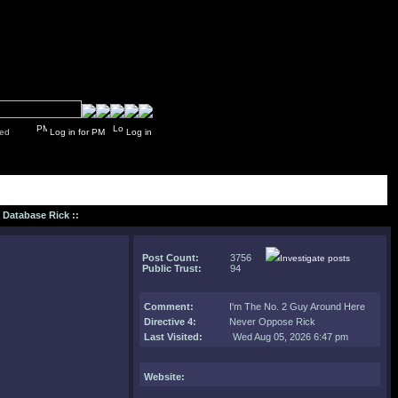
y closed
Log in for PM
Log in
: Database Rick ::
Post Count:
3756
Investigate posts
Public Trust:
94
Comment
:
I'm The No. 2 Guy Around Here
Directive 4:
Never Oppose Rick
Last Visited:
Wed Aug 05, 2026 6:47 pm
Website: