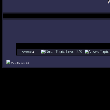
Awards:
4
View Medals list