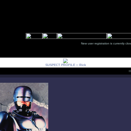
New user registration is currentl
SUSPECT PROFILE :: Rick
: