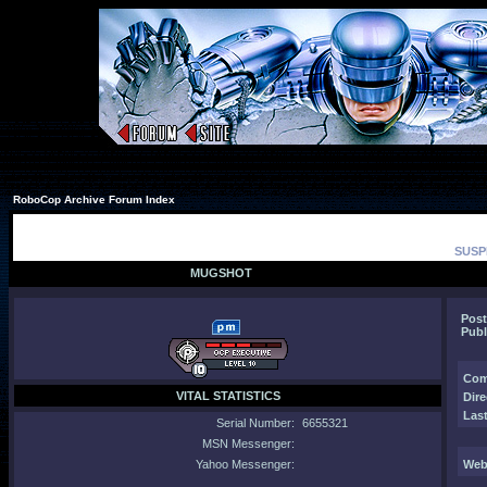
RoboCop Archive Forum Index
SUSP
MUGSHOT
Post
Publ
Com
VITAL STATISTICS
Dire
Last
Serial Number:
6655321
MSN Messenger:
Yahoo Messenger:
Web