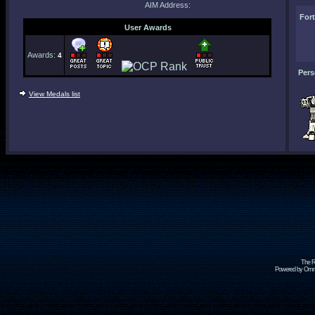
AIM Address:
For
User Awards
Awards:
4
Pers
View Medals list
The R
Powered by Omni