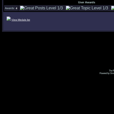
User Awards
Awards:
4
View Medals list
The R
Powered by Omni