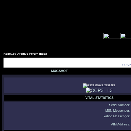
RoboCop Archive Forum Index
SUSP
MUGSHOT
VITAL STATISTICS
Serial Number:
MSN Messenger:
Yahoo Messenger:
AIM Address: