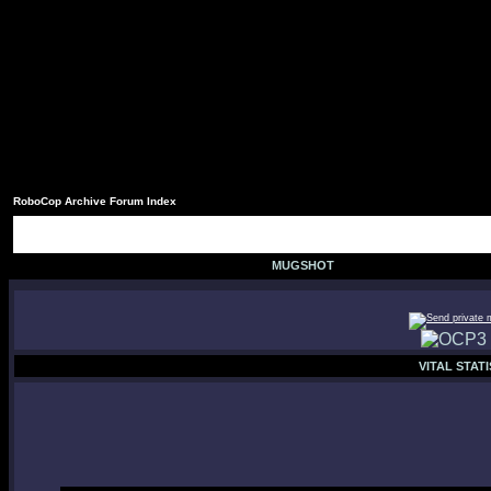
RoboCop Archive Forum Index
MUGSHOT
VITAL STATI