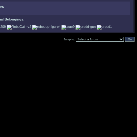
ne:
nal Belongings:
Jump to: