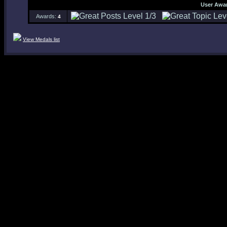
User Awa
Awards:
4
View Medals list