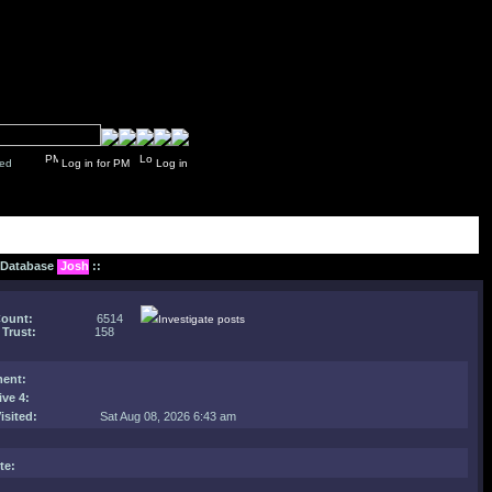
y closed
Log in for PM
Log in
: Database
Josh
::
Count:
6514
Investigate posts
 Trust:
158
ent
:
ive 4:
isited:
Sat Aug 08, 2026 6:43 am
te: