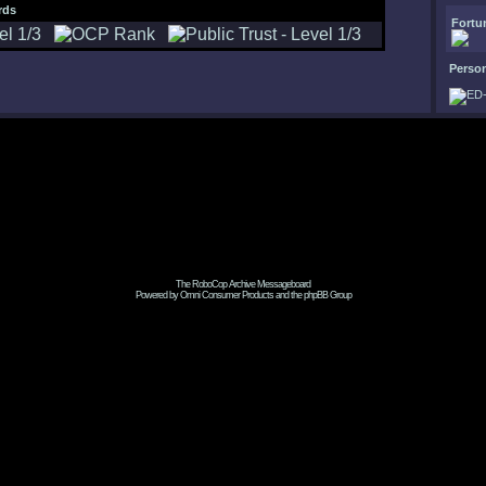
rds
Fortu
Perso
The RoboCop Archive Messageboard
Powered by Omni Consumer Products and the phpBB Group