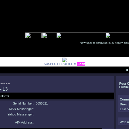
New user registration is currentl
SUSPECT PROFILE ::
Josh
:
Post 
Public
STICS
Comm
Serial Number:
6655321
Direct
MSN Messenger:
Last V
Yahoo Messenger:
Websi
AIM Address: