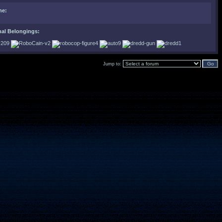
ne:
nal Belongings:
Jump to: