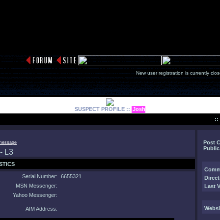
New user registration is currentl
SUSPECT PROFILE ::
Josh
:
Post 
Public
STICS
Comm
Serial Number:
6655321
Direct
MSN Messenger:
Last V
Yahoo Messenger:
Websi
AIM Address: