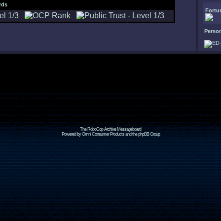
rds
Fortu
Perso
The RoboCop Archive Messageboard
Powered by Omni Consumer Products and the phpBB Group