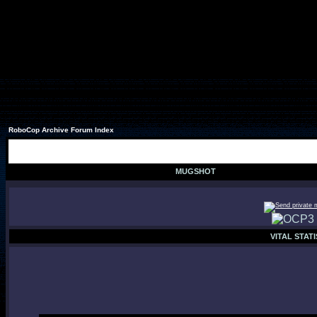
RoboCop Archive Forum Index
MUGSHOT
VITAL STATI