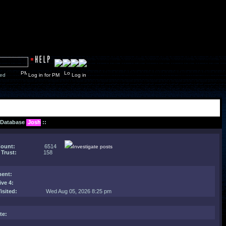
y closed
Log in for PM
Log in
: Database
Josh
::
Count:
6514
Investigate posts
 Trust:
158
ent
:
ive 4:
isited:
Wed Aug 05, 2026 8:25 pm
te: