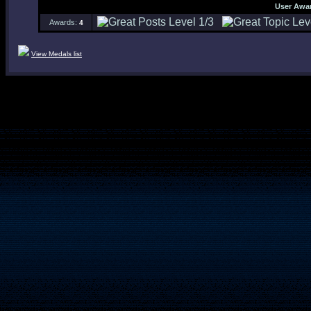
User Awa
Awards:
4
View Medals list