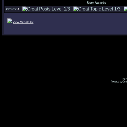
User Awards
Awards:
4
View Medals list
The R
Powered by Omni