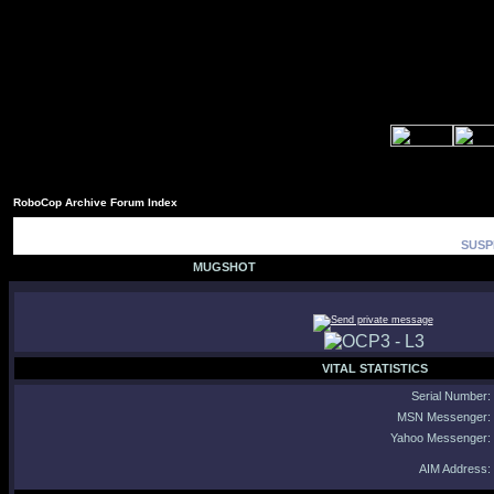
RoboCop Archive Forum Index
SUSP
MUGSHOT
VITAL STATISTICS
Serial Number:
MSN Messenger:
Yahoo Messenger:
AIM Address: