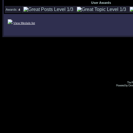
User Awards
Awards:
4
View Medals list
The R
Powered by Omni