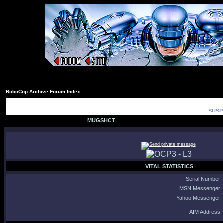
RoboCop Archive Forum Index
SUSP
MUGSHOT
VITAL STATISTICS
Serial Number:
MSN Messenger:
Yahoo Messenger:
AIM Address: