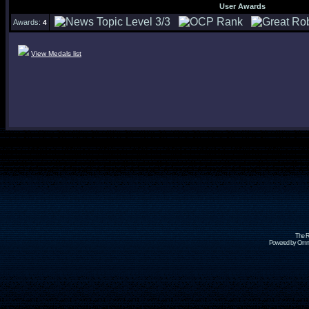
User Awards
Awards:
4
View Medals list
The R
Powered by Omni