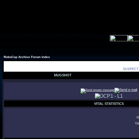
RoboCop Archive Forum Index
SUSPECT 
MUGSHOT
VITAL STATISTICS
M
Ya