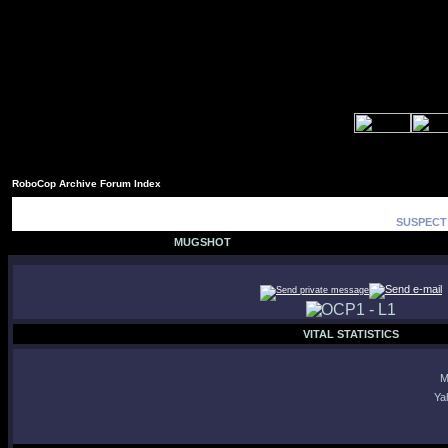
RoboCop Archive Forum Index
SUSPECT 
MUGSHOT
VITAL STATISTICS
M
Ya