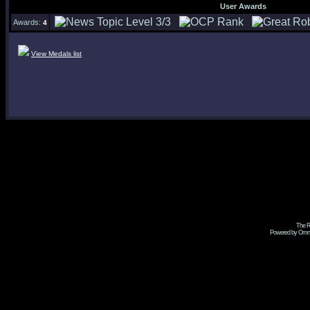
User Awards
Awards:
4
View Medals list
The R
Powered by Omni