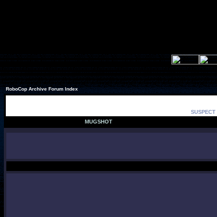
RoboCop Archive Forum Index
SUSPECT 
MUGSHOT