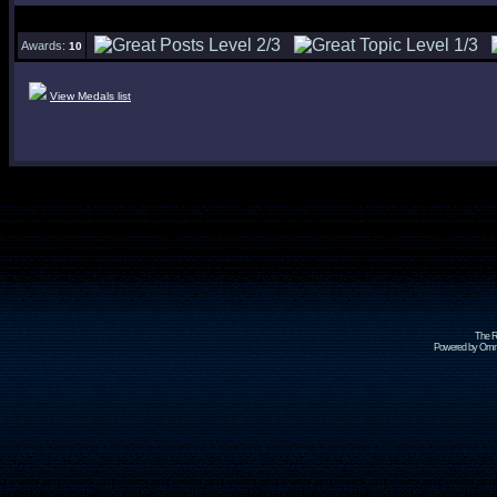
Awards:
10
View Medals list
The R
Powered by Omni