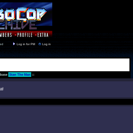
y closed
Log in for PM
Log in
abase
Stan The Man
::