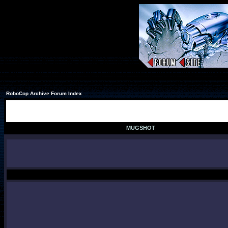
RoboCop Archive Forum Index
MUGSHOT