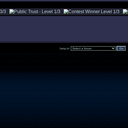
Jump to: