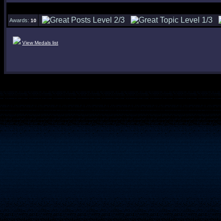
Awards:
10
View Medals list