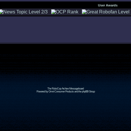
User Awards
The RoboCop Archive Messageboard
Powered by Omni Consumer Products and the phpBB Group