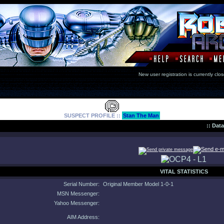
New user registration is currentl
SUSPECT PROFILE ::
Stan The Man
:: Dat
VITAL STATISTICS
Serial Number:
Original Member Model 1-0-1
MSN Messenger:
Yahoo Messenger:
AIM Address: