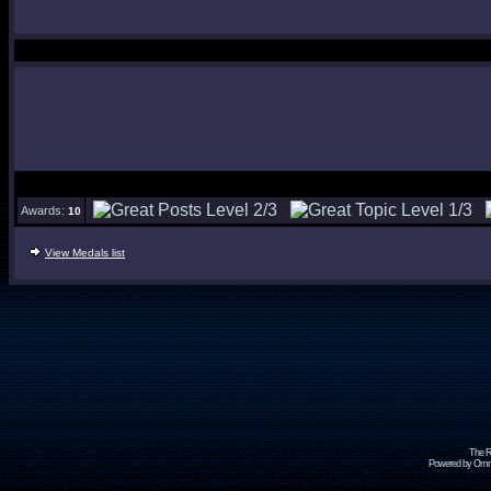
Awards:
10
View Medals list
The R
Powered by Omni