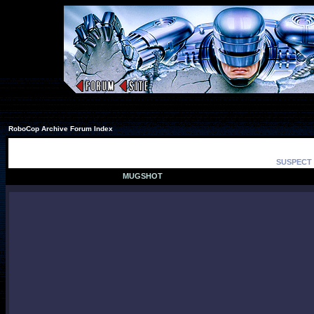
RoboCop Archive Forum Index
SUSPECT 
MUGSHOT