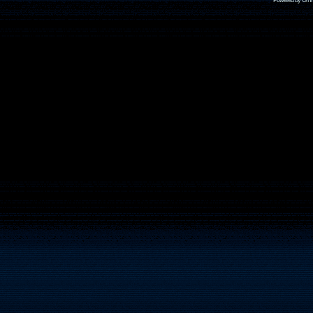
Powered by Omni