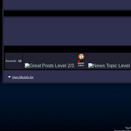
Awards:
10
View Medals list
The R