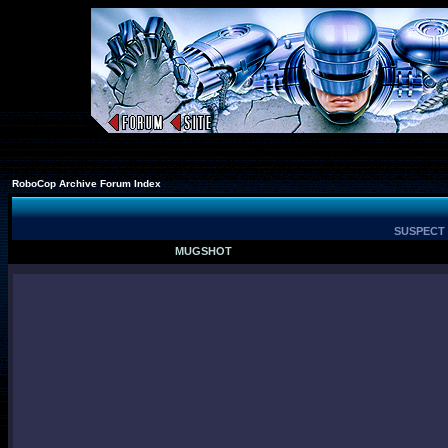
RoboCop Archive Forum Index
SUSPECT 
MUGSHOT