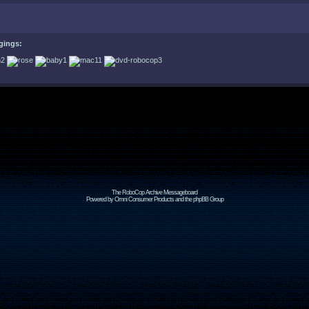
gings:
The RoboCop Archive Messageboard
Powered by Omni Consumer Products and the phpBB Group