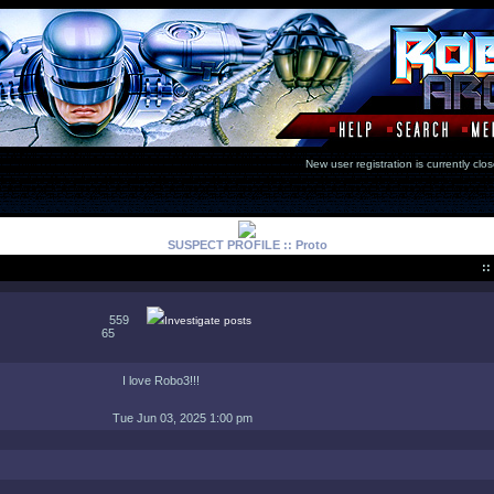
New user registration is currentl
SUSPECT PROFILE :: Proto
::
559
Investigate posts
65
I love Robo3!!!
Tue Jun 03, 2025 1:00 pm