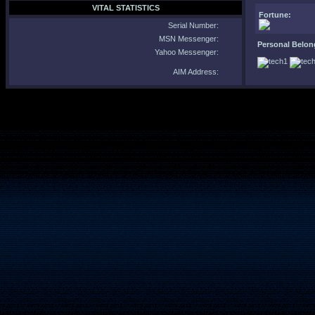
VITAL STATISTICS
Fortune:
Serial Number:
MSN Messenger:
Personal Belon
Yahoo Messenger:
AIM Address: