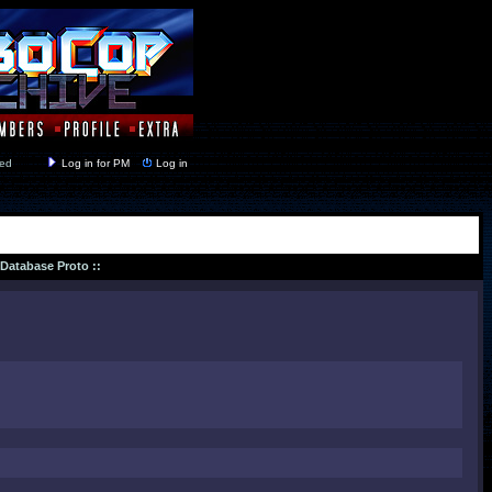
y closed
Log in for PM
Log in
 Database Proto ::