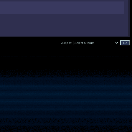
Jump to: