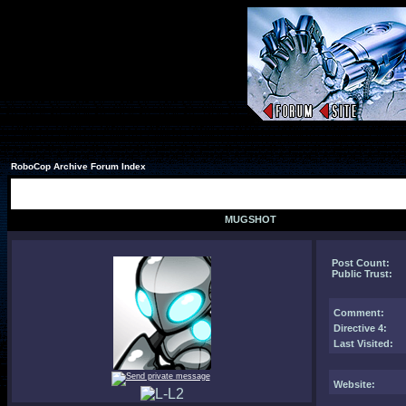
RoboCop Archive Forum Index
MUGSHOT
Post Count:
Public Trust:
Comment
:
Directive 4:
Last Visited:
Website: