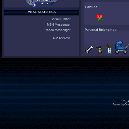
Fortune:
VITAL STATISTICS
Serial Number:
MSN Messenger:
Personal Belongings:
Yahoo Messenger:
AIM Address:
The R
Powered by Omni