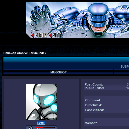
RoboCop Archive Forum Index
SUSPE
MUGSHOT
Post Count:
5
Public Trust:
6
Comment
:
Directive 4:
Last Visited:
Website: