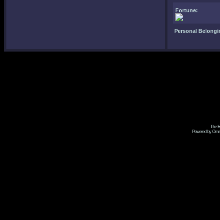
Fortune:
Personal Belongi
The R
Powered by Omni