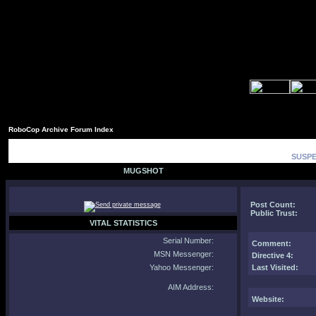
RoboCop Archive Forum Index
SUSPE
MUGSHOT
Post Count:
Public Trust:
VITAL STATISTICS
Serial Number:
Comment
:
MSN Messenger:
Directive 4:
Yahoo Messenger:
Last Visited:
AIM Address:
Website: