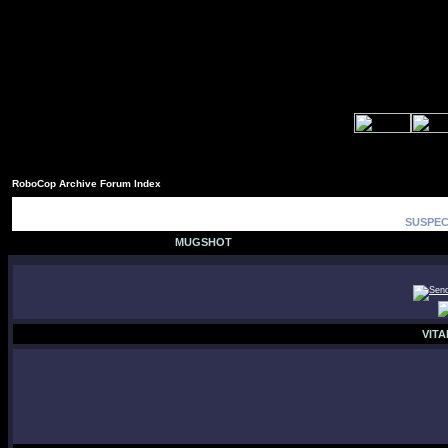
RoboCop Archive Forum Index
SUSPEC
MUGSHOT
VITA