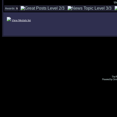
U
Awards:
5
View Medals list
The R
Powered by Omni